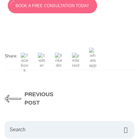
BOOK A FREE CONSULTATION TODAY
Share:
PREVIOUS
POST