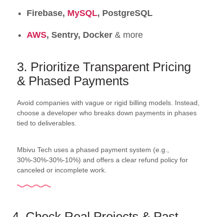
Firebase,
MySQL
, PostgreSQL
AWS
, Sentry, Docker
& more
3. Prioritize Transparent Pricing
& Phased Payments
Avoid companies with vague or rigid billing models. Instead,
choose a developer who breaks down payments in phases
tied to deliverables.
Mbivu Tech uses a phased payment system (e.g.,
30%-30%-30%-10%) and offers a clear refund policy for
canceled or incomplete work.
4. Check Real Projects & Past