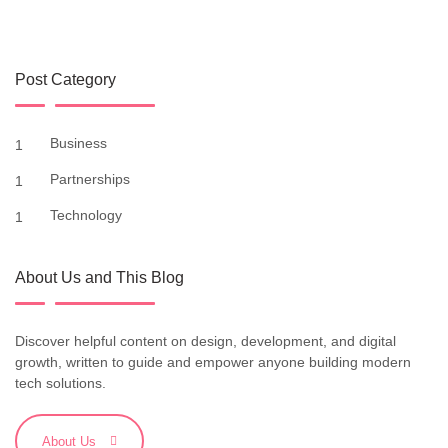
Post Category
Business
1
Partnerships
1
Technology
1
About Us and This Blog
Discover helpful content on design, development, and digital
growth, written to guide and empower anyone building modern
tech solutions.
About Us