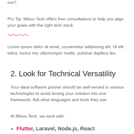
mix?
Pro Tip: Mbivu Tech offers free consultations to help you align
your goals with the right tech stack.
Lorem ipsum dolor sit amet, consectetur adipiscing elit. Ut elit
tellus, luctus nec ullamcorper mattis, pulvinar dapibus leo.
2. Look for Technical Versatility
Your ideal software partner should be well-versed in various
technologies to avoid boxing your solution into one
framework. Ask what languages and tools they use.
At Mbivu Tech, we work with:
Flutter
, Laravel, Node.js, React