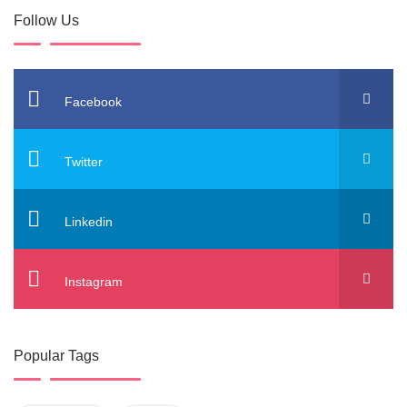
Follow Us
Facebook
Twitter
Linkedin
Instagram
Popular Tags