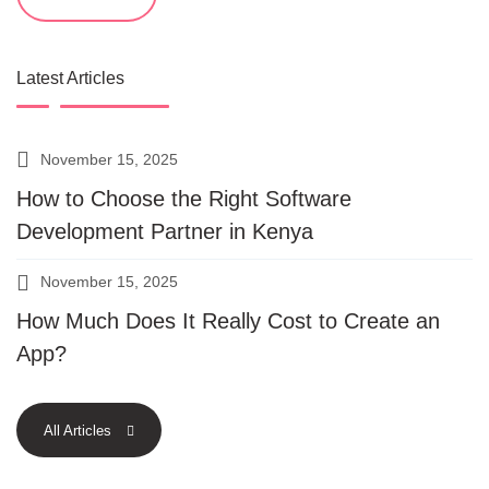
Latest Articles
November 15, 2025
How to Choose the Right Software
Development Partner in Kenya
November 15, 2025
How Much Does It Really Cost to Create an
App?
All Articles