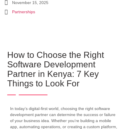
November 15, 2025
Partnerships
How to Choose the Right
Software Development
Partner in Kenya: 7 Key
Things to Look For
In today’s digital-first world, choosing the right software
development partner can determine the success or failure
of your business idea. Whether you’re building a mobile
app, automating operations, or creating a custom platform,