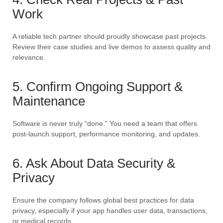
Work
A reliable tech partner should proudly showcase past projects.
Review their case studies and live demos to assess quality and
relevance.
5. Confirm Ongoing Support &
Maintenance
Software is never truly “done.” You need a team that offers
post-launch support, performance monitoring, and updates.
6. Ask About Data Security &
Privacy
Ensure the company follows global best practices for data
privacy, especially if your app handles user data, transactions,
or medical records.