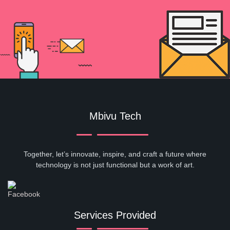
Mbivu Tech
Together, let’s innovate, inspire, and craft a future where
technology is not just functional but a work of art.
Services Provided