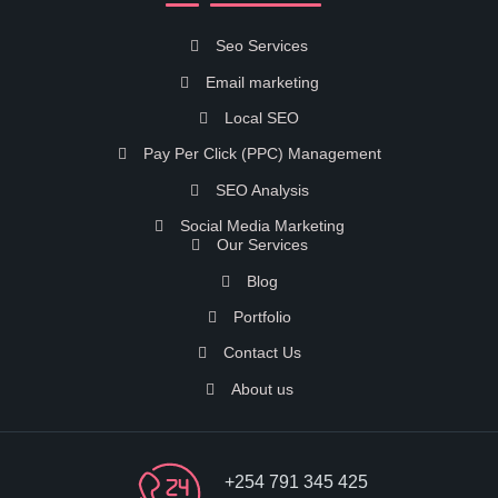
Seo Services
Email marketing
Local SEO
Pay Per Click (PPC) Management
SEO Analysis
Social Media Marketing
Our Services
Blog
Portfolio
Contact Us
About us
+254 791 345 425