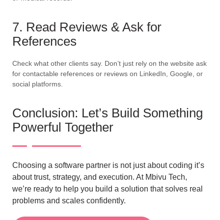
7. Read Reviews & Ask for
References
Check what other clients say. Don’t just rely on the website ask
for contactable references or reviews on LinkedIn, Google, or
social platforms.
Conclusion: Let’s Build Something
Powerful Together
Choosing a software partner is not just about coding it’s
about trust, strategy, and execution. At Mbivu Tech,
we’re ready to help you build a solution that solves real
problems and scales confidently.