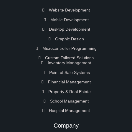
Website Development
Mobile Development
Desktop Development
Graphic Design
Microcontroller Programming
Custom Tailored Solutions
Inventory Management
Point of Sale Systems
Financial Management
Property & Real Estate
School Management
Hospital Management
Company