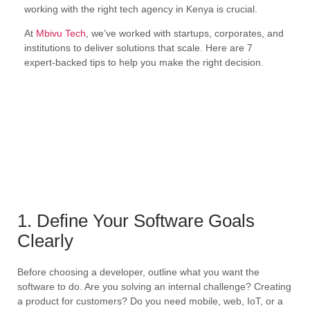
working with the right tech agency in Kenya is crucial.
At
Mbivu Tech
, we’ve worked with startups, corporates, and
institutions to deliver solutions that scale. Here are 7
expert-backed tips to help you make the right decision.
1. Define Your Software Goals
Clearly
Before choosing a developer, outline what you want the
software to do. Are you solving an internal challenge? Creating
a product for customers? Do you need mobile, web, IoT, or a