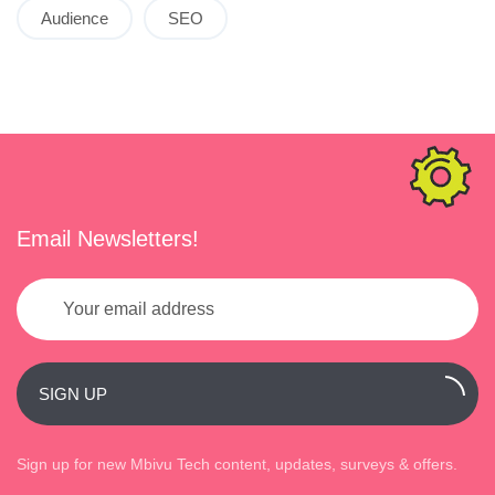
Audience
SEO
Email Newsletters!
SIGN UP
Sign up for new Mbivu Tech content, updates, surveys & offers.