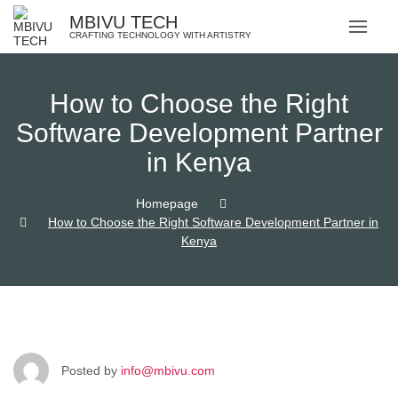
MBIVU TECH
CRAFTING TECHNOLOGY WITH ARTISTRY
How to Choose the Right
Software Development Partner
in Kenya
Homepage
How to Choose the Right Software Development Partner in
Kenya
Posted by
info@mbivu.com