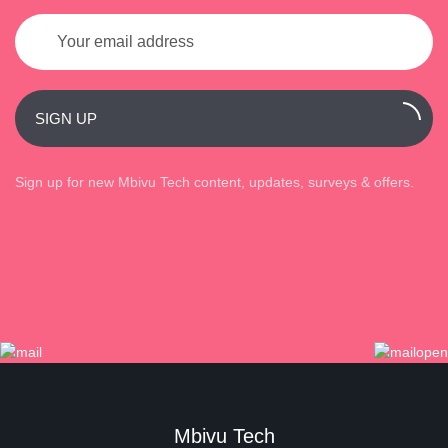
SIGN UP
Sign up for new Mbivu Tech content, updates, surveys & offers.
Mbivu Tech