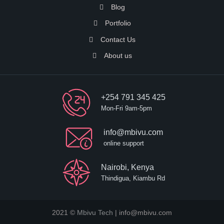
Blog
Portfolio
Contact Us
About us
+254 791 345 425
Mon-Fri 9am-5pm
info@mbivu.com
online support
Nairobi, Kenya
Thindigua, Kiambu Rd
2021 ©
Mbivu Tech
| info@mbivu.com