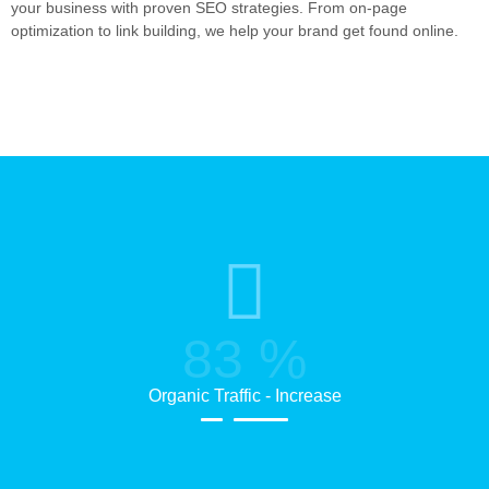
your business with proven SEO strategies. From on-page
optimization to link building, we help your brand get found online.
83
%
Organic Traffic - Increase