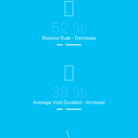
52
%
Bounce Rate - Decrease
38
%
Average Visit Duration - Increase