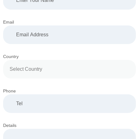
Email
Country
Phone
Details