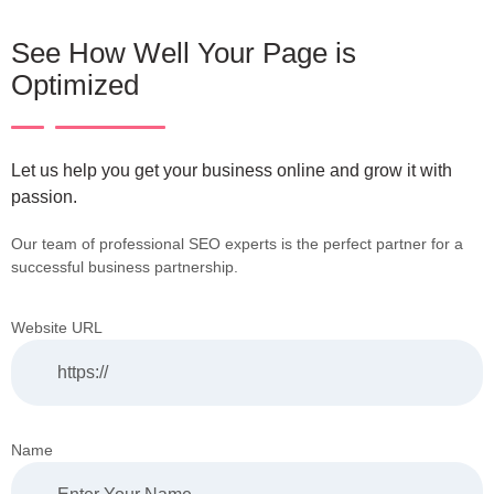
See How Well Your Page is
Optimized
Let us help you get your business online and grow it with
passion.
Our team of professional SEO experts is the perfect partner for a
successful business partnership.
Website URL
Name