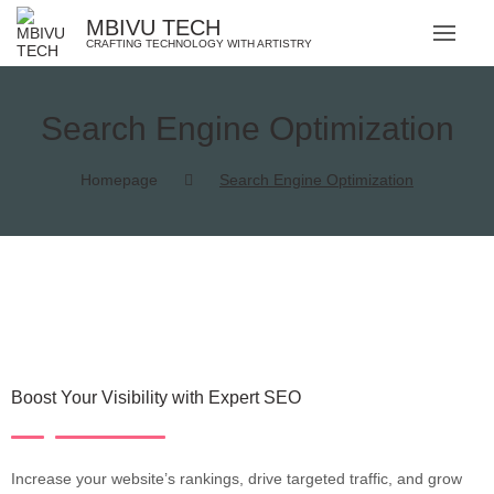
MBIVU TECH
CRAFTING TECHNOLOGY WITH ARTISTRY
Search Engine Optimization
Homepage
Search Engine Optimization
Boost Your Visibility with Expert SEO
Increase your website’s rankings, drive targeted traffic, and grow