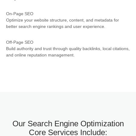
On-Page SEO
Optimize your website structure, content, and metadata for
better search engine rankings and user experience.
Off-Page SEO
Build authority and trust through quality backlinks, local citations,
and online reputation management.
Our Search Engine Optimization
Core Services Include: