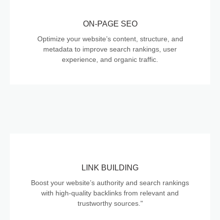
ON-PAGE SEO
Optimize your website’s content, structure, and
metadata to improve search rankings, user
experience, and organic traffic.
LINK BUILDING
Boost your website’s authority and search rankings
with high-quality backlinks from relevant and
trustworthy sources."