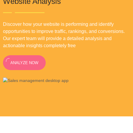
Website Analysis
Discover how your website is performing and identify
opportunities to improve traffic, rankings, and conversions.
Our expert team will provide a detailed analysis and
actionable insights completely free
ANALYZE NOW