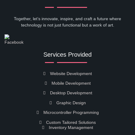
Together, let’s innovate, inspire, and craft a future where
technology is not just functional but a work of art.
Services Provided
Website Development
Mobile Development
Desktop Development
Graphic Design
Microcontroller Programming
Custom Tailored Solutions
Inventory Management