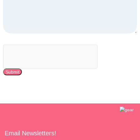
Submit
Email Newsletters!