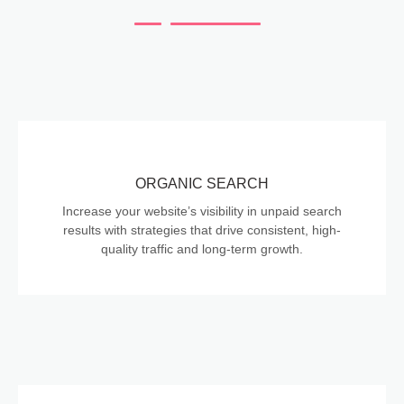
ORGANIC SEARCH
Increase your website’s visibility in unpaid search
results with strategies that drive consistent, high-
quality traffic and long-term growth.