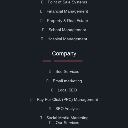
Point of Sale Systems
Financial Management
Property & Real Estate
School Management
Hospital Management
Company
Seo Services
Email marketing
Local SEO
Pay Per Click (PPC) Management
SEO Analysis
Social Media Marketing
Our Services