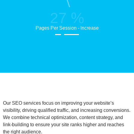
27
%
Pages Per Session - Increase
Our SEO services focus on improving your website’s
visibility, driving qualified traffic, and increasing conversions.
We combine technical optimization, content strategy, and
link-building to ensure your site ranks higher and reaches
the right audience.