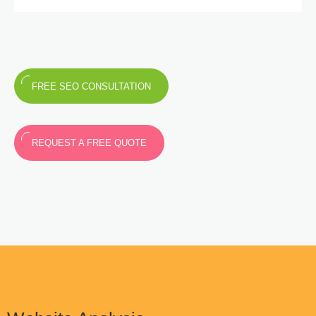
FREE SEO CONSULTATION
REQUEST A FREE QUOTE