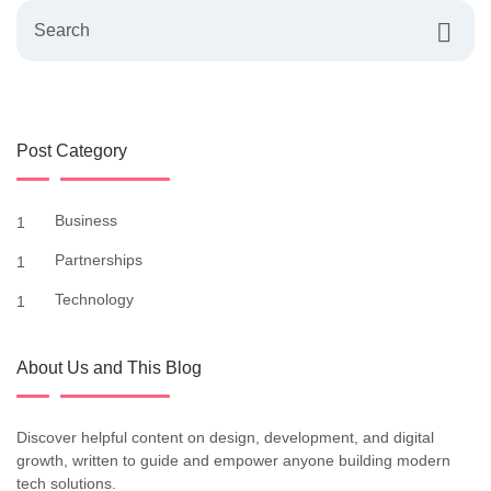
Post Category
Business
1
Partnerships
1
Technology
1
About Us and This Blog
Discover helpful content on design, development, and digital
growth, written to guide and empower anyone building modern
tech solutions.