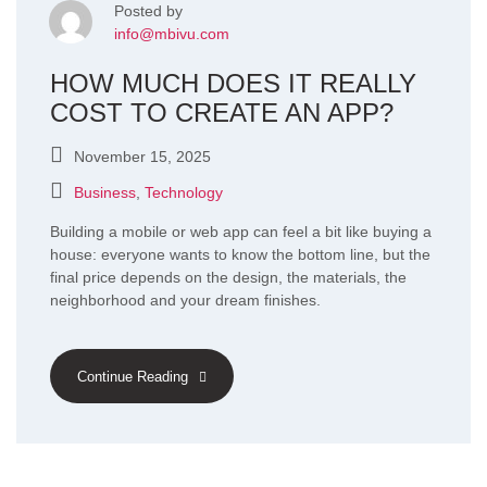
Posted by
info@mbivu.com
HOW MUCH DOES IT REALLY
COST TO CREATE AN APP?
November 15, 2025
Business
,
Technology
Building a mobile or web app can feel a bit like buying a
house: everyone wants to know the bottom line, but the
final price depends on the design, the materials, the
neighborhood and your dream finishes.
Continue Reading