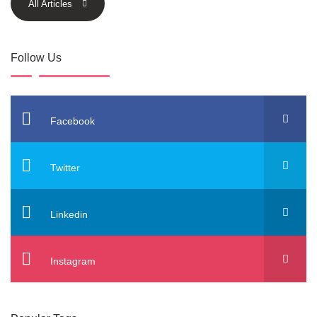
All Articles
Follow Us
Facebook
Twitter
Linkedin
Instagram