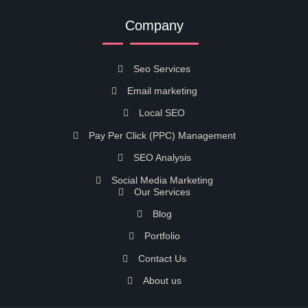
Company
Seo Services
Email marketing
Local SEO
Pay Per Click (PPC) Management
SEO Analysis
Social Media Marketing
Our Services
Blog
Portfolio
Contact Us
About us