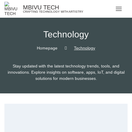
MBIVU TECH
CRAFTING TECHNOLOGY WITH ARTISTRY
Technology
Homepage
Technology
Stay updated with the latest technology trends, tools, and
innovations. Explore insights on software, apps, IoT, and digital
solutions for modern businesses.