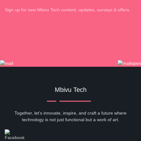
Sign up for new Mbivu Tech content, updates, surveys & offers.
Mbivu Tech
Together, let’s innovate, inspire, and craft a future where
technology is not just functional but a work of art.