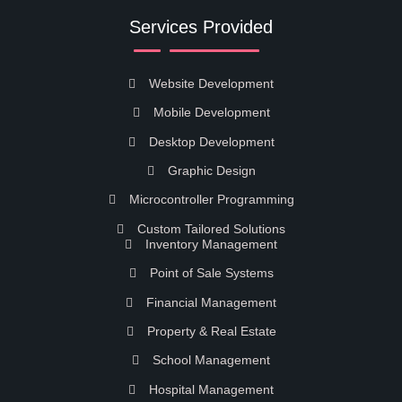
Services Provided
Website Development
Mobile Development
Desktop Development
Graphic Design
Microcontroller Programming
Custom Tailored Solutions
Inventory Management
Point of Sale Systems
Financial Management
Property & Real Estate
School Management
Hospital Management