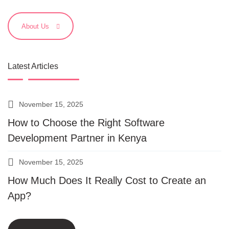
About Us
Latest Articles
November 15, 2025
How to Choose the Right Software
Development Partner in Kenya
November 15, 2025
How Much Does It Really Cost to Create an
App?