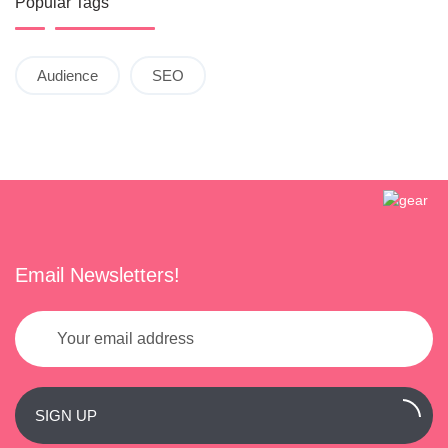
Popular Tags
Audience
SEO
Email Newsletters!
SIGN UP